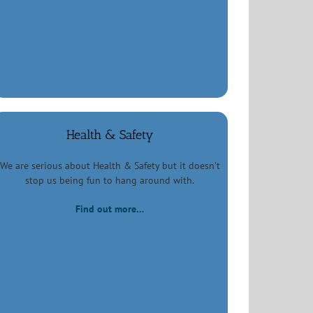
Health & Safety
We are serious about Health & Safety but it doesn’t
stop us being fun to hang around with.
Find out more…