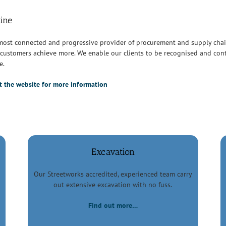
line
 most connected and progressive provider of procurement and supply cha
customers achieve more. We enable our clients to be recognised and cont
e.
sit the website for more information
Excavation
Our Streetworks accredited, experienced team carry
out extensive excavation with no fuss.
Find out more…