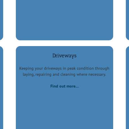
Driveways
Keeping your driveways in peak condition through
laying, repairing and cleaning where necessary.
Find out more…