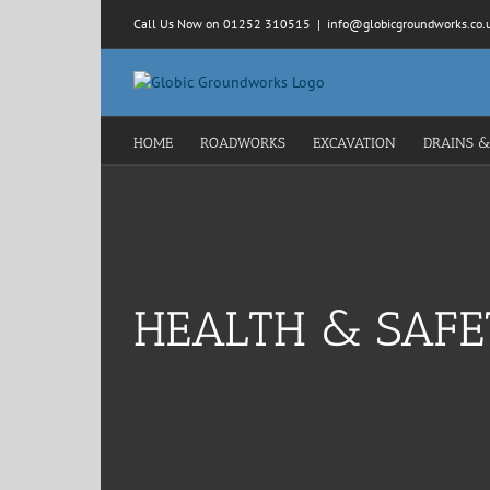
Skip
Call Us Now on 01252 310515
|
info@globicgroundworks.co.
to
content
HOME
ROADWORKS
EXCAVATION
DRAINS &
HEALTH & SAFE