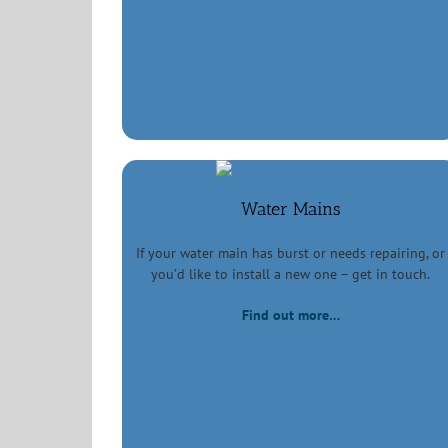
Water Mains
If your water main has burst or needs repairing, or
you’d like to install a new one – get in touch.
Find out more…