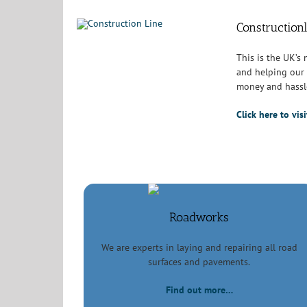
Construction
This is the UK’s
and helping our 
money and hassl
Click here to vi
Roadworks
We are experts in laying and repairing all road
surfaces and pavements.
Find out more…