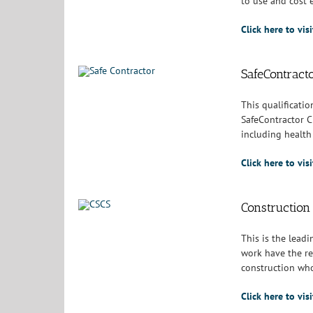
to use and cost e
Click here to vis
SafeContract
This qualificatio
SafeContractor C
including health 
Click here to vi
Construction 
This is the leadi
work have the re
construction who
Click here to vi