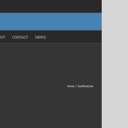
OUT
CONTACT
NEWS
Home
Certifications