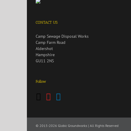
CONTACT US
Camp Sewage Disposal Works
Camp Farm Road
Aldershot
Hampshire
GU11 2NS
Follow
© 2015
-2026 Globic Groundworks | All Rights Reserved