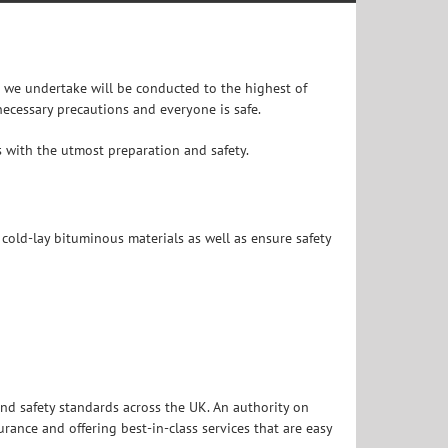
k we undertake will be conducted to the highest of
ecessary precautions and everyone is safe.
bs with the utmost preparation and safety.
 cold-lay bituminous materials as well as ensure safety
nd safety standards across the UK. An authority on
ance and offering best-in-class services that are easy