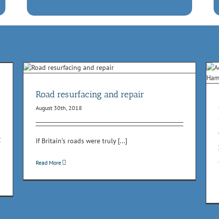
Act now to prevent road flooding this summer
Health & Safety
High pressure water jetting
Lorry
mounted suction units
NRSWA
Roadworks
Waste water
Road resurfacing and repair
removal
August 30th, 2018
If Britain’s roads were truly [...]
Read More