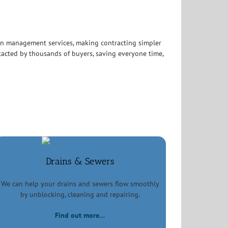
in management services, making contracting simpler
acted by thousands of buyers, saving everyone time,
Drains & Sewers
We can help your drains and sewers flow smoothly
by unblocking, cleaning and repairing.
Find out more…