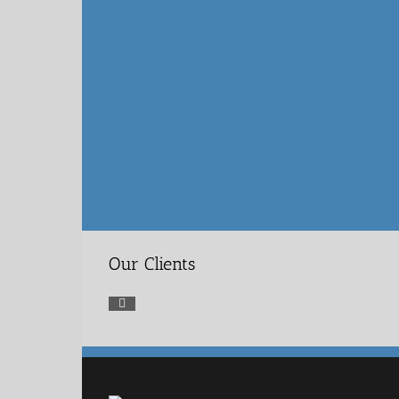
Our Clients