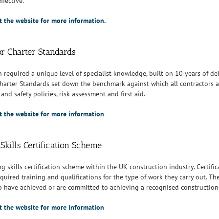
ffective.
it the website for more information.
or Charter Standards
n required a unique level of specialist knowledge, built on 10 years of de
harter Standards set down the benchmark against which all contractors a
and safety policies, risk assessment and first aid.
sit the website for more information
Skills Certification Scheme
ng skills certification scheme within the UK construction industry. Certif
quired training and qualifications for the type of work they carry out. T
 have achieved or are committed to achieving a recognised construction r
sit the website for more information