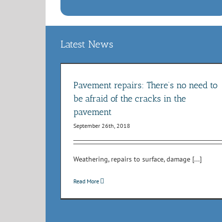
Latest News
ed to be afraid
avement
Road resurfacing and repair
Pavement repairs: There’s no need to
orks
NRSWA
Potholes
Roadworks
be afraid of the cracks in the
pavement
September 26th, 2018
Weathering, repairs to surface, damage [...]
Read More