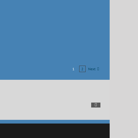
Next
1
2