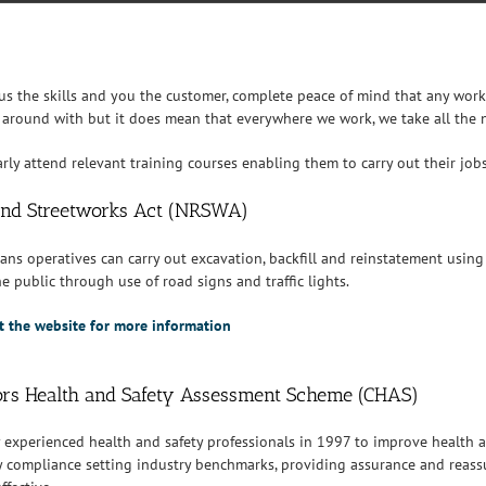
 us the skills and you the customer, complete peace of mind that any wor
 around with but it does mean that everywhere we work, we take all the n
larly attend relevant training courses enabling them to carry out their jo
nd Streetworks Act (NRSWA)
ans operatives can carry out excavation, backfill and reinstatement using
e public through use of road signs and traffic lights.
sit the website for more information
ors Health and Safety Assessment Scheme (CHAS)
y experienced health and safety professionals in 1997 to improve health a
y compliance setting industry benchmarks, providing assurance and reassur