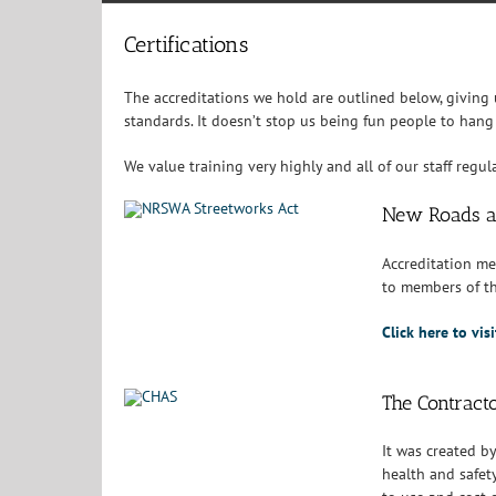
Certifications
The accreditations we hold are outlined below, giving
standards. It doesn’t stop us being fun people to hang
We value training very highly and all of our staff regu
New Roads a
Accreditation me
to members of th
Click here to vi
The Contract
It was created b
health and safet