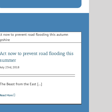
Act now to prevent road flooding this
summer
July 23rd, 2018
The Beast from the East [...]
Read More