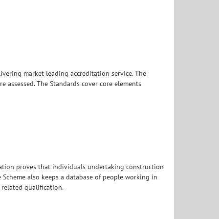
livering market leading accreditation service. The
re assessed. The Standards cover core elements
ication proves that individuals undertaking construction
he Scheme also keeps a database of people working in
elated qualification.