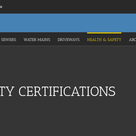
uk
 SEWERS
WATER MAINS
DRIVEWAYS
HEALTH & SAFETY
AB
TY CERTIFICATIONS