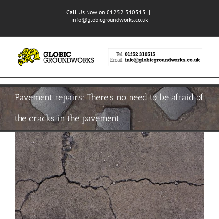
Skip
Call Us Now on 01252 310515
|
to
info@globicgroundworks.co.uk
content
Pavement repairs: There’s no need to be afraid of
the cracks in the pavement
View
Larger
Image