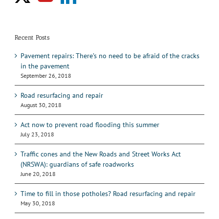
Recent Posts
Pavement repairs: There’s no need to be afraid of the cracks
in the pavement
September 26, 2018
Road resurfacing and repair
August 30, 2018
Act now to prevent road flooding this summer
July 23, 2018
Traffic cones and the New Roads and Street Works Act
(NRSWA): guardians of safe roadworks
June 20, 2018
Time to fill in those potholes? Road resurfacing and repair
May 30, 2018