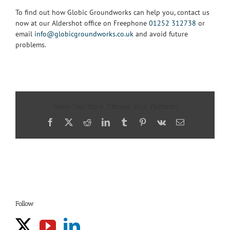
To find out how Globic Groundworks can help you, contact us
now at our Aldershot office on Freephone
01252 312738
or
email
info@globicgroundworks.co.uk
and avoid future
problems.
Share This Story, Choose Your Platform!
Facebook
X
Reddit
LinkedIn
Tumblr
Pinterest
Vk
Email
Follow