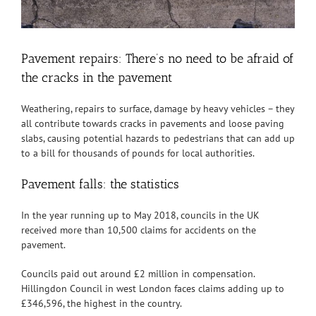
Pavement repairs: There’s no need to be afraid of
the cracks in the pavement
Weathering, repairs to surface, damage by heavy vehicles – they
all contribute towards cracks in pavements and loose paving
slabs, causing potential hazards to pedestrians that can add up
to a bill for thousands of pounds for local authorities.
Pavement falls: the statistics
In the year running up to May 2018, councils in the UK
received more than 10,500 claims for accidents on the
pavement.
Councils paid out around £2 million in compensation.
Hillingdon Council in west London faces claims adding up to
£346,596, the highest in the country.