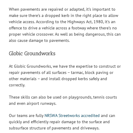
When pavements are repaired or adapted, it’s important to
make sure there’s a dropped kerb in the right place to allow
vehicle access. According to the Highways Act, 1980, it’s an
offence to drive a vehicle across a footway where there’s no
proper vehicle crossover. As well as being dangerous, this can
also cause damage to pavements.
Globic Groundworks
At Globic Groundworks, we have the expertise to construct or
repair pavements of all surfaces – tarmac, block paving or
other materials – and install dropped kerbs safely and
correctly.
These skills can also be used on playgrounds, tennis courts
and even airport runways.
Our teams are fully
NRSWA Streetworks accredited
and can
quickly and efficiently repair damage to the surface and
subsurface structure of pavements and driveways.