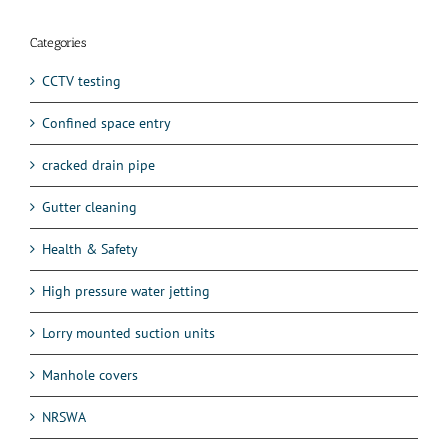
Categories
CCTV testing
Confined space entry
cracked drain pipe
Gutter cleaning
Health & Safety
High pressure water jetting
Lorry mounted suction units
Manhole covers
NRSWA