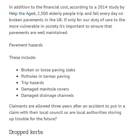
In addition to the financial cost, according to a 2014 study by
Help the Aged
, 2,300 elderly people trip and fall every day on
broken pavements in the UK. If only for our duty of care to the
more vulnerable in society it’s important to ensure that
pavements are well maintained.
Pavement hazards
These include:
Broken or loose paving slabs
Potholes in tarmac paving
Trip hazards
Damaged manhole covers
Damaged drainage channels
Claimants are allowed three years after an accident to put in a
claim with their local council so are local authorities storing
up trouble for the future?
Dropped kerbs