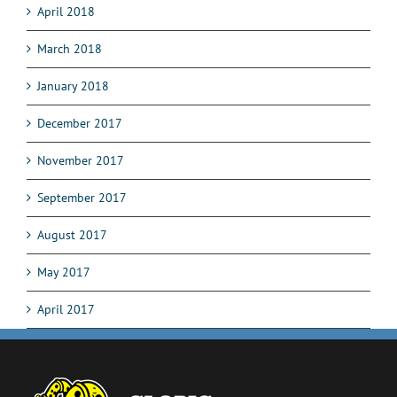
April 2018
March 2018
January 2018
December 2017
November 2017
September 2017
August 2017
May 2017
April 2017