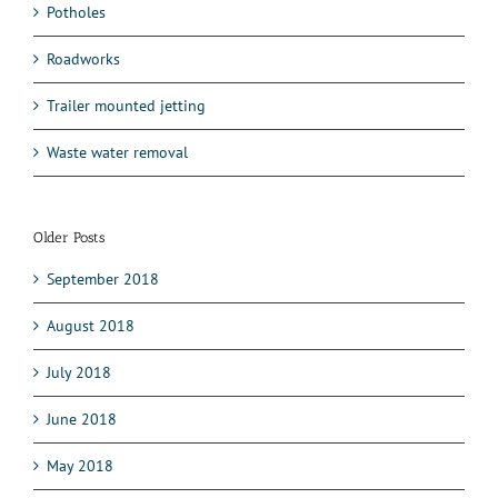
Potholes
Roadworks
Trailer mounted jetting
Waste water removal
Older Posts
September 2018
August 2018
July 2018
June 2018
May 2018