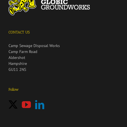
CONTACT US
Camp Sewage Disposal Works
Camp Farm Road
Aldershot
Hampshire
GU11 2NS
Follow