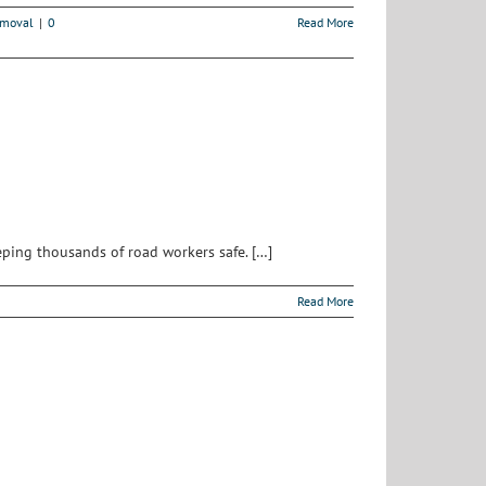
emoval
|
0
Read More
eping thousands of road workers safe. […]
Read More