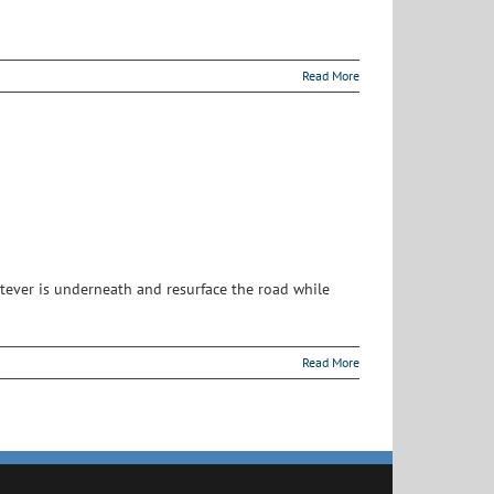
Read More
atever is underneath and resurface the road while
Read More