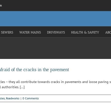
uk
 SEWERS
WATER MAINS
DRIVEWAYS
HEALTH & SAFETY
AB
afraid of the cracks in the pavement
cles – they all contribute towards cracks in pavements and loose paving s
 authorities. […]
oles
,
Roadworks
|
0 Comments