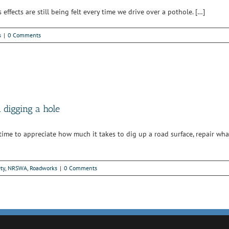
ffects are still being felt every time we drive over a pothole. […]
s
|
0 Comments
digging a hole
 time to appreciate how much it takes to dig up a road surface, repair wh
ty
,
NRSWA
,
Roadworks
|
0 Comments