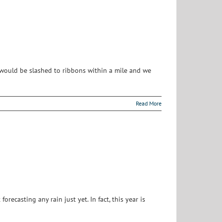
 would be slashed to ribbons within a mile and we
Read More
recasting any rain just yet. In fact, this year is