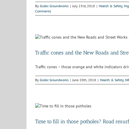
By
Globic Groundworks
|
July 23rd, 2018
|
Health & Safety
,
Hig
Comments
Traffic cones and the New Roads and Str
Traffic cones – those orange and white indicators dr
By
Globic Groundworks
|
June 20th, 2018
|
Health & Safety
,
N
Time to fill in those potholes? Road resur