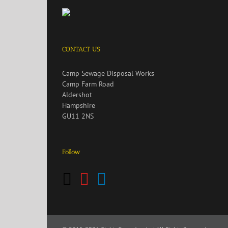
CONTACT US
Camp Sewage Disposal Works
Camp Farm Road
Aldershot
Hampshire
GU11 2NS
Follow