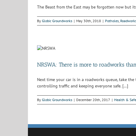
The Beast from the East may be forgotten now but its e
By
Globic Groundworks
|
May 30th, 2018
|
Potholes
,
Roadwork
NRSWA: There is more to roadworks than 
Next time your car is in a roadworks queue, take the
controlling traffic and keeping everyone safe. […]
By
Globic Groundworks
|
December 20th, 2017
|
Health & Safe