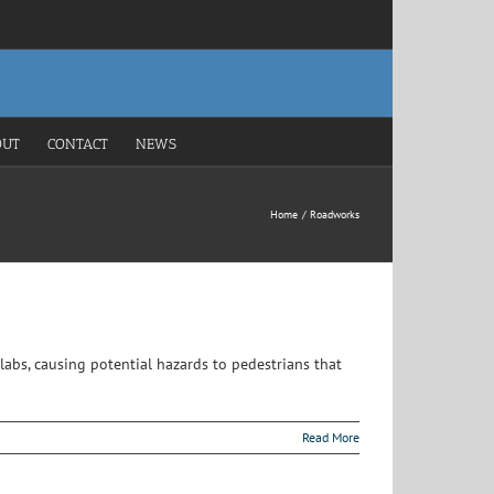
OUT
CONTACT
NEWS
Home
Roadworks
labs, causing potential hazards to pedestrians that
Read More