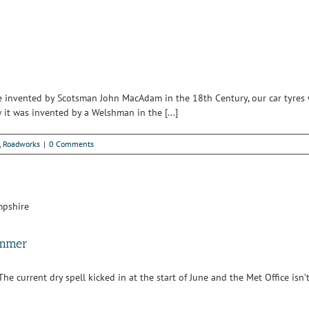
nce invented by Scotsman John MacAdam in the 18th Century, our car tyres
it was invented by a Welshman in the [...]
,
Roadworks
|
0 Comments
ummer
current dry spell kicked in at the start of June and the Met Office isn’t fo