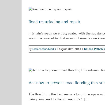
Road resurfacing and repair
If Britain’s roads were truly coated with the substa
would be covered in dust or mud. Tarmac as we know 
By
Globic Groundworks
|
August 30th, 2018
|
NRSWA
,
Potholes
Act now to prevent road flooding this s
The Beast from the East seems a long time ago now. The 
being compared to the summer of ‘76. […]