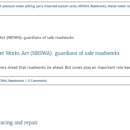
h pressure water jetting
,
Lorry mounted suction units
,
NRSWA
,
Roadworks
,
Waste water r
eet Works Act (NRSWA): guardians of safe roadworks
ivers dread that roadworks lie ahead. But cones play an important role ke
RSWA
,
Roadworks
|
0 Comments
facing and repair