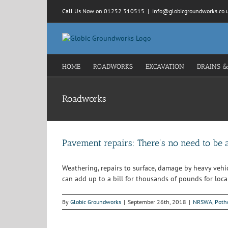
Skip
Call Us Now on 01252 310515
|
info@globicgroundworks.co.
to
content
HOME
ROADWORKS
EXCAVATION
DRAINS &
Roadworks
Pavement repairs: There’s no need to be 
Weathering, repairs to surface, damage by heavy vehi
can add up to a bill for thousands of pounds for local
By
Globic Groundworks
|
September 26th, 2018
|
NRSWA
,
Poth