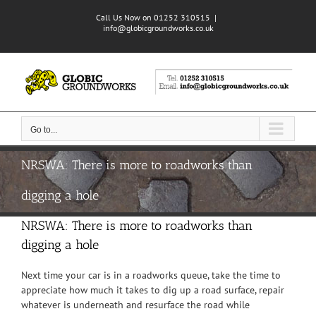
Skip
Call Us Now on 01252 310515
|
to
info@globicgroundworks.co.uk
content
Go to...
NRSWA: There is more to roadworks than
digging a hole
NRSWA: There is more to roadworks than
digging a hole
Next time your car is in a roadworks queue, take the time to
appreciate how much it takes to dig up a road surface, repair
whatever is underneath and resurface the road while