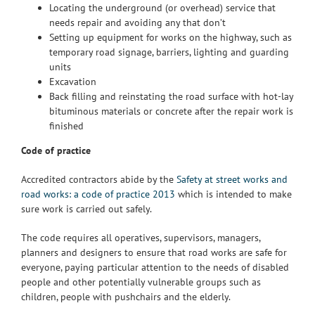
Locating the underground (or overhead) service that
needs repair and avoiding any that don’t
Setting up equipment for works on the highway, such as
temporary road signage, barriers, lighting and guarding
units
Excavation
Back filling and reinstating the road surface with hot-lay
bituminous materials or concrete after the repair work is
finished
Code of practice
Accredited contractors abide by the
Safety at street works and
road works: a code of practice 2013
which is intended to make
sure work is carried out safely.
The code requires all operatives, supervisors, managers,
planners and designers to ensure that road works are safe for
everyone, paying particular attention to the needs of disabled
people and other potentially vulnerable groups such as
children, people with pushchairs and the elderly.