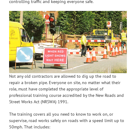
controlling traffic and keeping everyone safe.
Not any old contractors are allowed to dig up the road to
repair a broken pipe. Everyone on site, no matter what their
role, must have completed the appropriate level of
professional training course accredited by the New Roads and
Street Works Act (NRSWA) 1991.
The training covers all you need to know to work on, or
supervise, road works safely on roads with a speed limit up to
50mph. That includes: