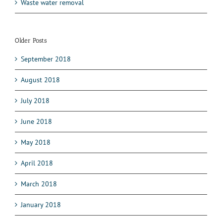
Waste water removal
Older Posts
September 2018
August 2018
July 2018
June 2018
May 2018
April 2018
March 2018
January 2018