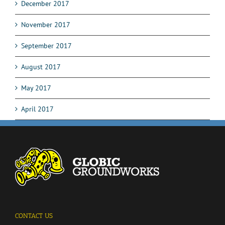
December 2017
November 2017
September 2017
August 2017
May 2017
April 2017
CONTACT US