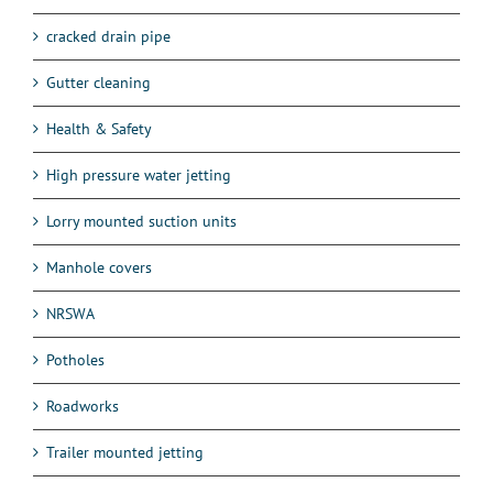
cracked drain pipe
Gutter cleaning
Health & Safety
High pressure water jetting
Lorry mounted suction units
Manhole covers
NRSWA
Potholes
Roadworks
Trailer mounted jetting