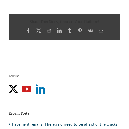
Share This Story, Choose Your Platform!
Facebook
X
Reddit
LinkedIn
Tumblr
Pinterest
Vk
Email
Follow
Recent Posts
Pavement repairs: There’s no need to be afraid of the cracks