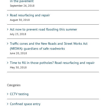
in the pavement
September 26, 2018
Road resurfacing and repair
August 30, 2018
Act now to prevent road flooding this summer
July 23, 2018
Traffic cones and the New Roads and Street Works Act
(NRSWA): guardians of safe roadworks
June 20, 2018
Time to fill in those potholes? Road resurfacing and repair
May 30, 2018
Categories
CCTV testing
Confined space entry