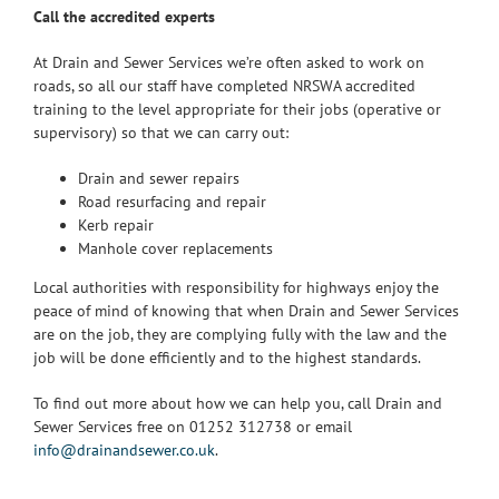
Call the accredited experts
At Drain and Sewer Services we’re often asked to work on
roads, so all our staff have completed NRSWA accredited
training to the level appropriate for their jobs (operative or
supervisory) so that we can carry out:
Drain and sewer repairs
Road resurfacing and repair
Kerb repair
Manhole cover replacements
Local authorities with responsibility for highways enjoy the
peace of mind of knowing that when Drain and Sewer Services
are on the job, they are complying fully with the law and the
job will be done efficiently and to the highest standards.
To find out more about how we can help you, call Drain and
Sewer Services free on 01252 312738 or email
info@drainandsewer.co.uk
.