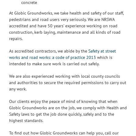
concrete
At Globic Groundworks, we take health and safety of our staff,
pedestrians and road users very seriously. We are NRSWA
accredited and have 50 years’ experience working on road
construction, kerb laying, maintenance and all kinds of road
repairs.
As accredited contractors, we abide by the
Safety at street
works and road works: a code of practice 2013
which is
intended to make sure work is carried out safely.
We are also experienced working with local county councils
and authorities to secure the required permissions to carry out
any work.
Our clients enjoy the peace of mind of knowing that when
Globic Groundworks are on the job, we comply with Health and
Safety laws to get the job done quickly, safely and to the
highest standards.
To find out how Globic Groundworks can help you, call our