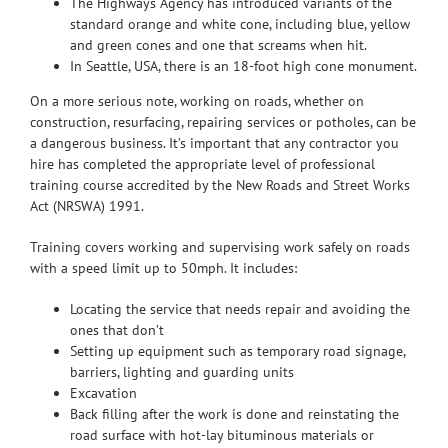
The Highways Agency has introduced variants of the
standard orange and white cone, including blue, yellow
and green cones and one that screams when hit.
In Seattle, USA, there is an 18-foot high cone monument.
On a more serious note, working on roads, whether on
construction, resurfacing, repairing services or potholes, can be
a dangerous business. It’s important that any contractor you
hire has completed the appropriate level of professional
training course accredited by the New Roads and Street Works
Act (NRSWA) 1991.
Training covers working and supervising work safely on roads
with a speed limit up to 50mph. It includes:
Locating the service that needs repair and avoiding the
ones that don’t
Setting up equipment such as temporary road signage,
barriers, lighting and guarding units
Excavation
Back filling after the work is done and reinstating the
road surface with hot-lay bituminous materials or