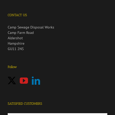
CONTACT US
Camp Sewage Disposal Works
Camp Farm Road
Aldershot
Hampshire
GU11 2NS
Follow
SATISFIED CUSTOMERS