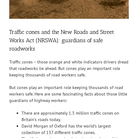
Traffic cones and the New Roads and Street
Works Act (NRSWA): guardians of safe
roadworks
Traffic cones – those orange and white indicators drivers dread
that roadworks lie ahead. But cones play an important role
keeping thousands of road workers safe.
But cones play an important role keeping thousands of road
workers safe. Here are some fascinating facts about those little
guardians of highway workers:
There are approximately 1.3 million traffic cones on
Britain’s roads today.
David Morgan of Oxford has the world’s largest
collection of 137 different traffic cones.