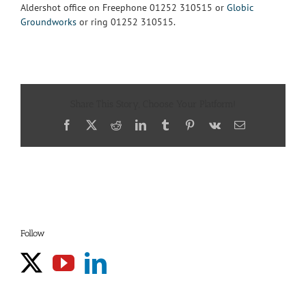
Aldershot office on Freephone 01252 310515 or
Globic
Groundworks
or ring 01252 310515.
Share This Story, Choose Your Platform!
Facebook
X
Reddit
LinkedIn
Tumblr
Pinterest
Vk
Email
Follow