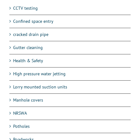
CCTV testing
Confined space entry
cracked drain pipe
Gutter cleaning
Health & Safety
High pressure water jetting
Lorry mounted suction units
Manhole covers
NRSWA
Potholes
Roadworks