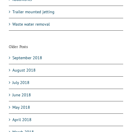
Trailer mounted jetting
Waste water removal
Older Posts
September 2018
August 2018
July 2018
June 2018
May 2018
April 2018