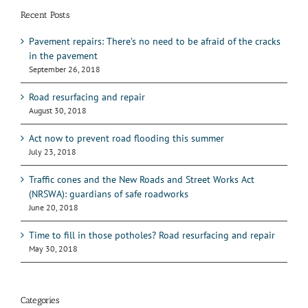
Recent Posts
Pavement repairs: There’s no need to be afraid of the cracks
in the pavement
September 26, 2018
Road resurfacing and repair
August 30, 2018
Act now to prevent road flooding this summer
July 23, 2018
Traffic cones and the New Roads and Street Works Act
(NRSWA): guardians of safe roadworks
June 20, 2018
Time to fill in those potholes? Road resurfacing and repair
May 30, 2018
Categories