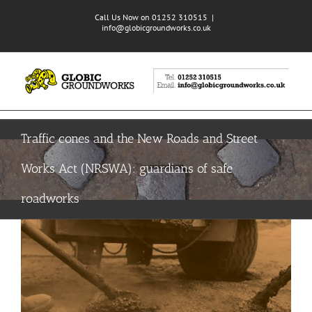
Skip
Call Us Now on 01252 310515
|
to
info@globicgroundworks.co.uk
content
Traffic cones and the New Roads and Street
Works Act (NRSWA): guardians of safe
roadworks
View
Larger
Image