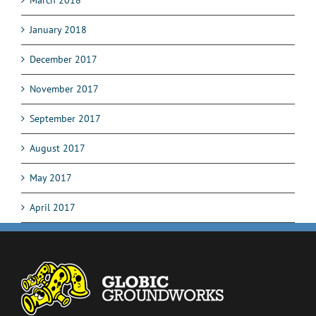
March 2018
January 2018
December 2017
November 2017
September 2017
August 2017
May 2017
April 2017